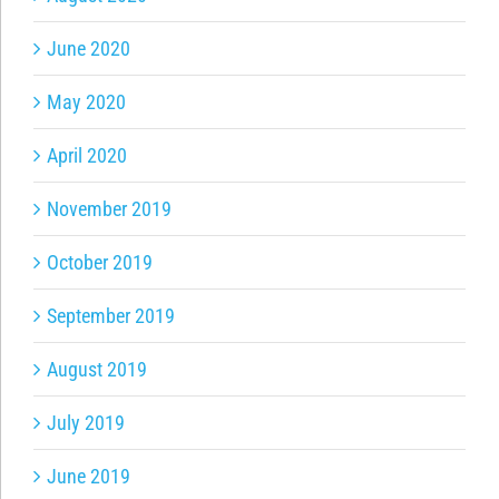
June 2020
May 2020
April 2020
November 2019
October 2019
September 2019
August 2019
July 2019
June 2019