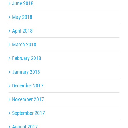
June 2018
May 2018
April 2018
March 2018
February 2018
January 2018
December 2017
November 2017
September 2017
August 2017