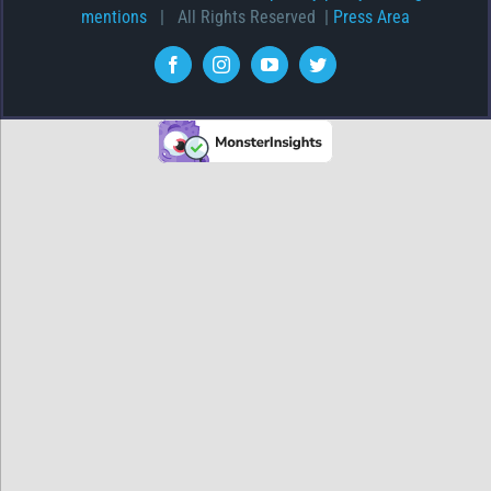
mentions
| All Rights Reserved |
Press Area