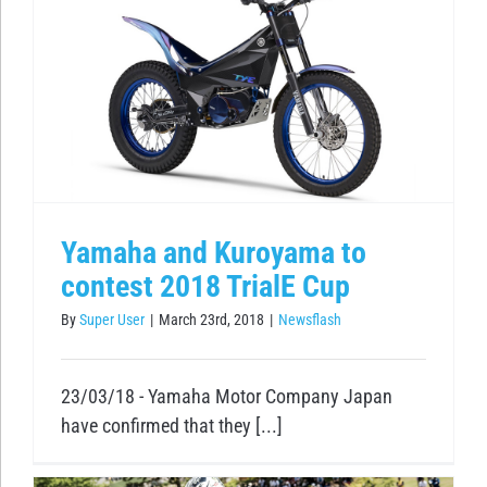
Yamaha and Kuroyama to
contest 2018 TrialE Cup
By
Super User
|
March 23rd, 2018
|
Newsflash
23/03/18 - Yamaha Motor Company Japan
have confirmed that they [...]