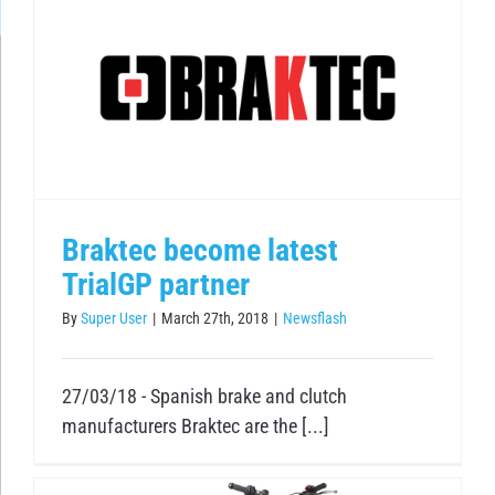
Braktec become latest
TrialGP partner
By
Super User
|
March 27th, 2018
|
Newsflash
27/03/18 - Spanish brake and clutch
manufacturers Braktec are the [...]