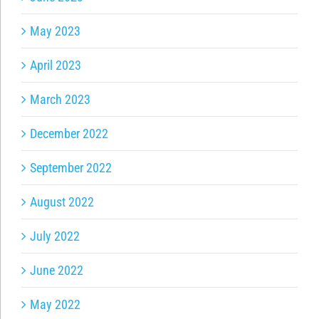
May 2023
April 2023
March 2023
December 2022
September 2022
August 2022
July 2022
June 2022
May 2022