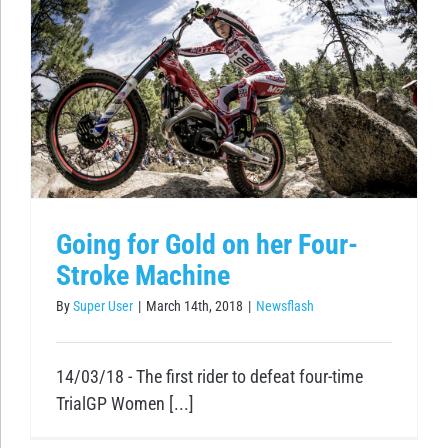
Going for Gold on her Four-
Stroke Machine
By
Super User
|
March 14th, 2018
|
Newsflash
14/03/18 - The first rider to defeat four-time
TrialGP Women [...]