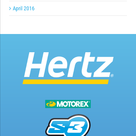
April 2016