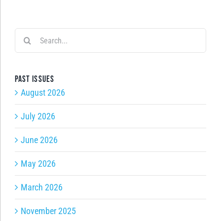
Search
for:
Past issues
August 2026
July 2026
June 2026
May 2026
March 2026
November 2025