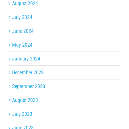
August 2024
July 2024
June 2024
May 2024
January 2024
December 2023
September 2023
August 2023
July 2023
June 2023