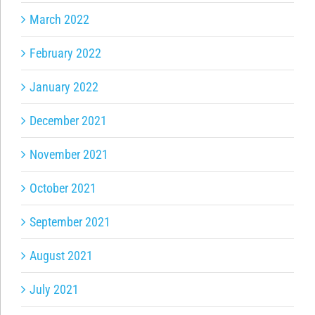
March 2022
February 2022
January 2022
December 2021
November 2021
October 2021
September 2021
August 2021
July 2021