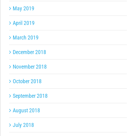
May 2019
April 2019
March 2019
December 2018
November 2018
October 2018
September 2018
August 2018
July 2018