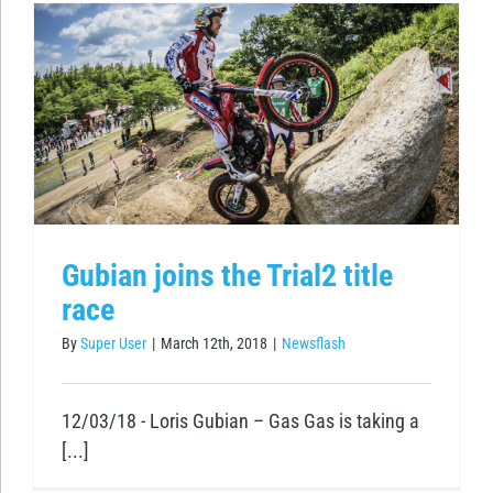
Gubian joins the Trial2 title
race
By
Super User
|
March 12th, 2018
|
Newsflash
12/03/18 - Loris Gubian – Gas Gas is taking a
[...]