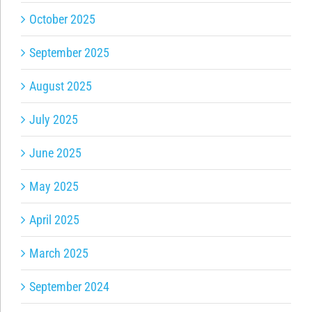
October 2025
September 2025
August 2025
July 2025
June 2025
May 2025
April 2025
March 2025
September 2024