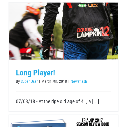
Long Player!
By
Super User
|
March 7th, 2018
|
Newsflash
07/03/18 - At the ripe old age of 41, a [...]