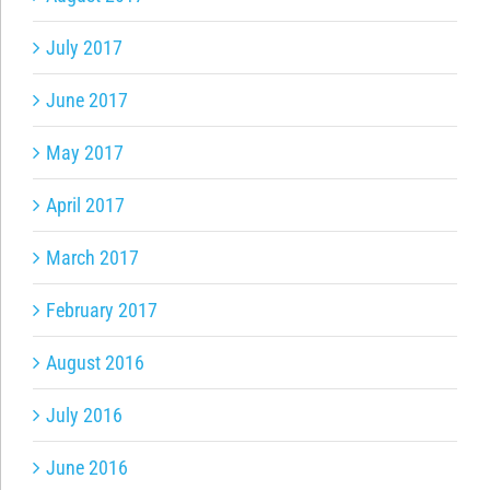
July 2017
June 2017
May 2017
April 2017
March 2017
February 2017
August 2016
July 2016
June 2016