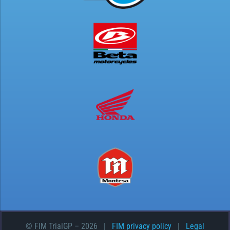
© FIM TrialGP –
2026 |
FIM privacy policy
|
Legal