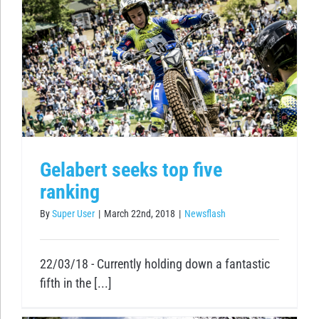
e
Gelabert seeks top five
ranking
By
Super User
|
March 22nd, 2018
|
Newsflash
22/03/18 - Currently holding down a fantastic
fifth in the [...]