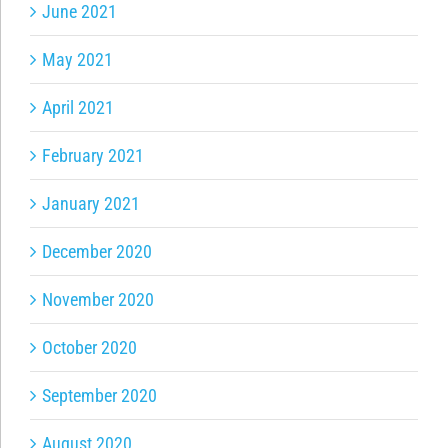
June 2021
May 2021
April 2021
February 2021
January 2021
December 2020
November 2020
October 2020
September 2020
August 2020