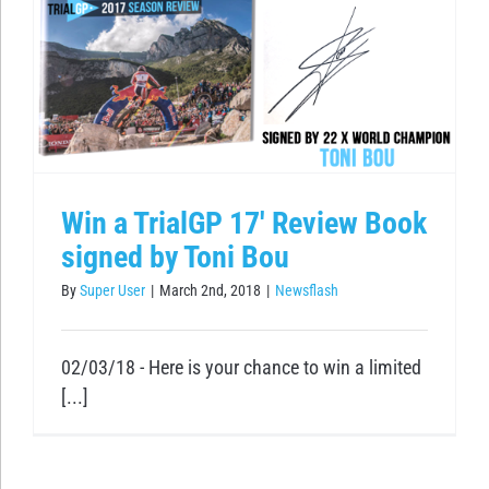
Win a TrialGP 17′ Review Book
signed by Toni Bou
By
Super User
|
March 2nd, 2018
|
Newsflash
02/03/18 - Here is your chance to win a limited
[...]