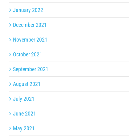
January 2022
December 2021
November 2021
October 2021
September 2021
August 2021
July 2021
June 2021
May 2021