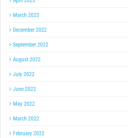
April 2023
March 2023
December 2022
September 2022
August 2022
July 2022
June 2022
May 2022
March 2022
February 2022