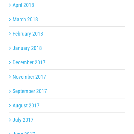
April 2018
March 2018
February 2018
January 2018
December 2017
November 2017
September 2017
August 2017
July 2017