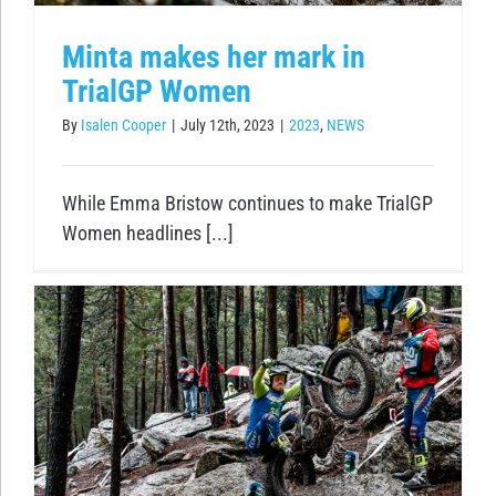
Minta makes her mark in
TrialGP Women
By
Isalen Cooper
|
July 12th, 2023
|
2023
,
NEWS
While Emma Bristow continues to make TrialGP
Women headlines [...]