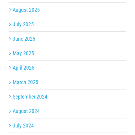
August 2025
July 2025
June 2025
May 2025
April 2025
March 2025
September 2024
August 2024
July 2024