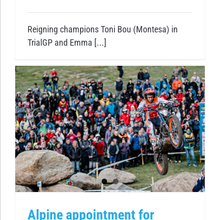
Reigning champions Toni Bou (Montesa) in
TrialGP and Emma [...]
Alpine appointment for