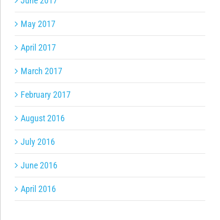
June 2017
May 2017
April 2017
March 2017
February 2017
August 2016
July 2016
June 2016
April 2016