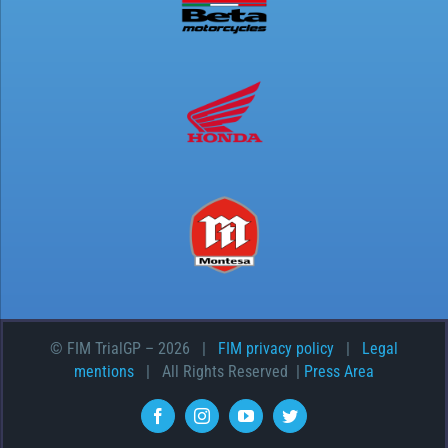
© FIM TrialGP –
2026 |
FIM privacy policy
|
Legal
mentions
| All Rights Reserved |
Press Area