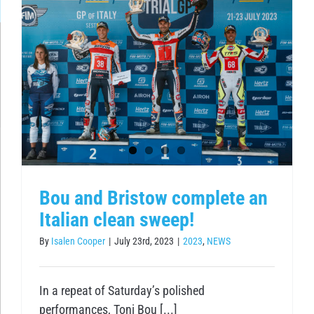
Bou and Bristow complete an
Italian clean sweep!
By
Isalen Cooper
|
July 23rd, 2023
|
2023
,
NEWS
In a repeat of Saturday’s polished
performances, Toni Bou [...]