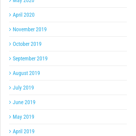
May 2020
April 2020
November 2019
October 2019
September 2019
August 2019
July 2019
June 2019
May 2019
April 2019