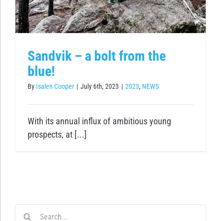
Sandvik – a bolt from the
blue!
By
Isalen Cooper
|
July 6th, 2023
|
2023
,
NEWS
With its annual influx of ambitious young
prospects, at [...]
Search