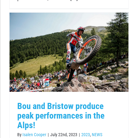
Bou and Bristow produce
peak performances in the
Alps!
By
Isalen Cooper
|
July 22nd, 2023
|
2023
,
NEWS