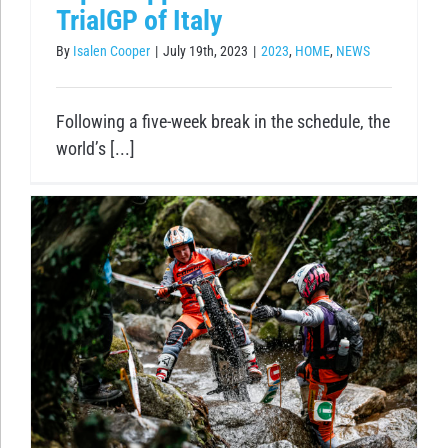
TrialGP of Italy
By
Isalen Cooper
|
July 19th, 2023
|
2023
,
HOME
,
NEWS
Following a five-week break in the schedule, the
world’s [...]