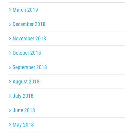
March 2019
December 2018
November 2018
October 2018
September 2018
August 2018
July 2018
June 2018
May 2018