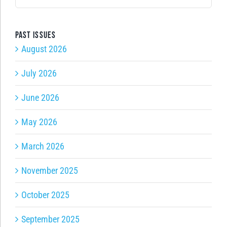
for:
Past issues
August 2026
July 2026
June 2026
May 2026
March 2026
November 2025
October 2025
September 2025