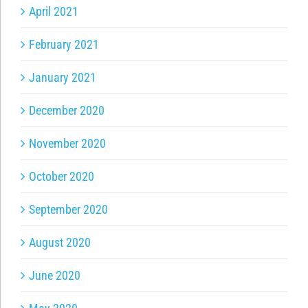
April 2021
February 2021
January 2021
December 2020
November 2020
October 2020
September 2020
August 2020
June 2020