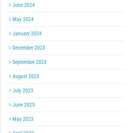
June 2024
May 2024
January 2024
December 2023
September 2023
August 2023
July 2023
June 2023
May 2023