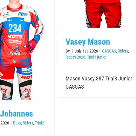
Vasey Mason
By
|
July 1st, 2026
|
GASGAS
,
Riders
,
Riders 2026
,
Trial3 junior
Mason Vasey 387 Trial3 Junior
GASGAS
 Johannes
, 2026
|
Beta
,
Riders
,
Trial2