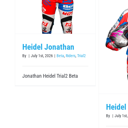
Heidel Johannes
Heidel Jonathan
Beta
Riders
Trial2
By
|
July 1st, 2026
|
Beta
,
Riders
,
Trial2
Jonathan Heidel Trial2 Beta
Heidel
By
|
July 1st