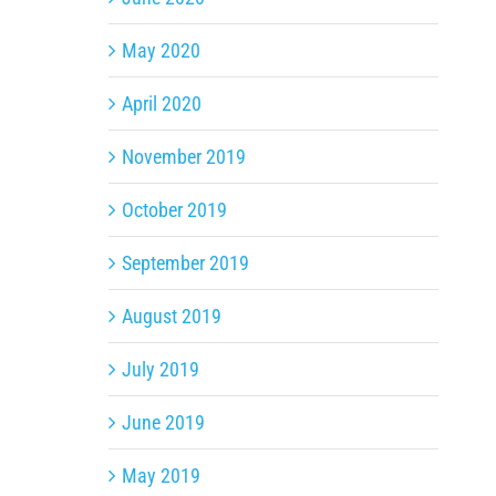
May 2020
April 2020
November 2019
October 2019
September 2019
August 2019
July 2019
June 2019
May 2019