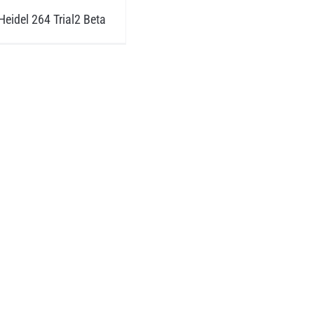
eidel 264 Trial2 Beta