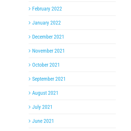
February 2022
January 2022
December 2021
November 2021
October 2021
September 2021
August 2021
July 2021
June 2021