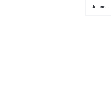
Johannes H