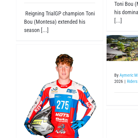
Toni Bou (
his domina
Reigning TrialGP champion Toni
[...]
Bou (Montesa) extended his
season [...]
Riders
By
Aymeric M
2026
|
Riders
Va
an
GASGAS