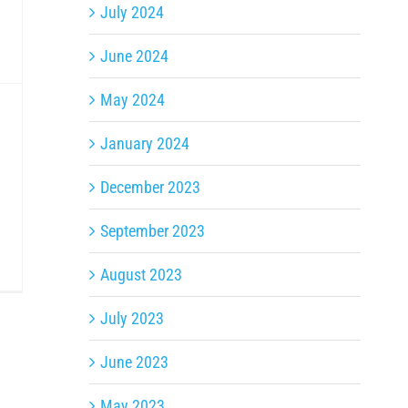
July 2024
June 2024
May 2024
January 2024
December 2023
September 2023
August 2023
July 2023
June 2023
May 2023