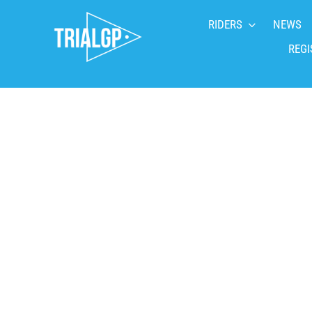
Skip
RIDERS
NEWS
to
content
REGI