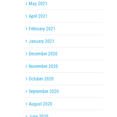
May 2021
April 2021
February 2021
January 2021
December 2020
November 2020
October 2020
September 2020
August 2020
June 2020