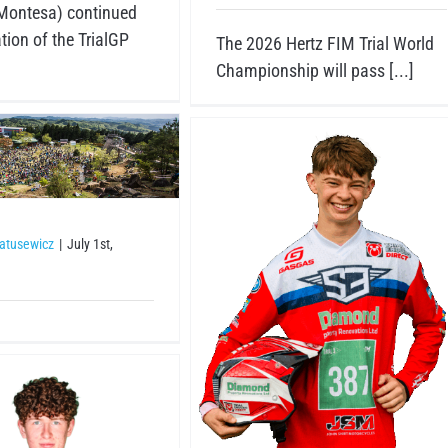
Montesa) continued
tion of the TrialGP
The 2026 Hertz FIM Trial World
Championship will pass [...]
atusewicz
|
July 1st,
sey Mason
Riders
Riders 2026
Trial3 junior