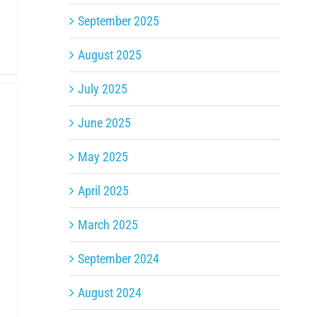
September 2025
August 2025
July 2025
June 2025
May 2025
April 2025
March 2025
September 2024
August 2024