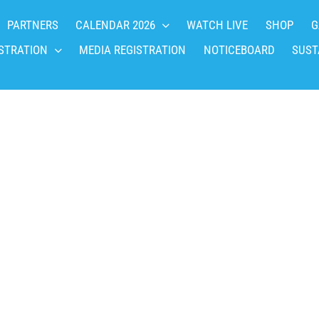
PARTNERS
CALENDAR 2026
WATCH LIVE
SHOP
G
STRATION
MEDIA REGISTRATION
NOTICEBOARD
SUST