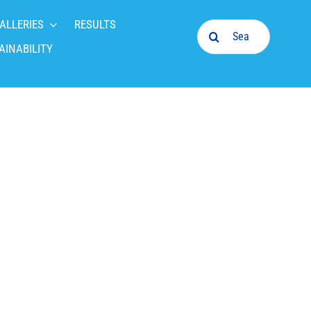
ALLERIES
RESULTS
Search
for:
AINABILITY