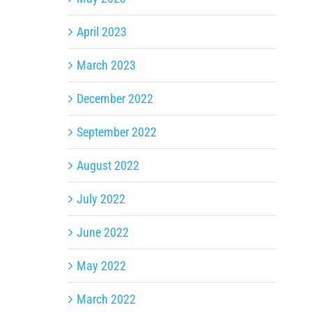
April 2023
March 2023
December 2022
September 2022
August 2022
July 2022
June 2022
May 2022
March 2022