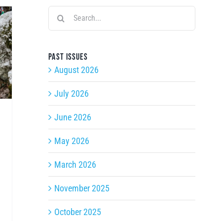
Search
for:
Past issues
August 2026
July 2026
June 2026
May 2026
March 2026
November 2025
October 2025