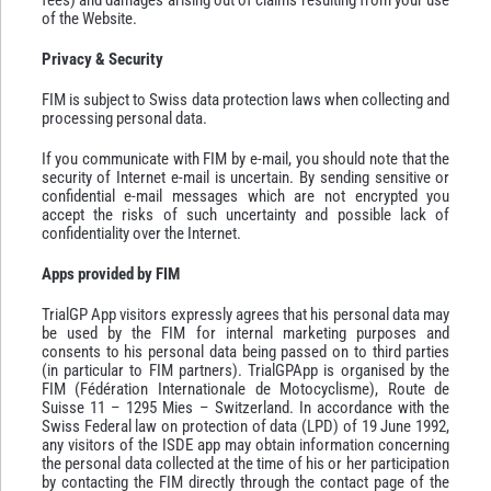
of the Website.
Privacy & Security
FIM is subject to Swiss data protection laws when collecting and
processing personal data.
If you communicate with FIM by e-mail, you should note that the
security of Internet e-mail is uncertain. By sending sensitive or
confidential e-mail messages which are not encrypted you
accept the risks of such uncertainty and possible lack of
confidentiality over the Internet.
Apps provided by FIM
TrialGP App visitors expressly agrees that his personal data may
be used by the FIM for internal marketing purposes and
consents to his personal data being passed on to third parties
(in particular to FIM partners). TrialGPApp is organised by the
FIM (Fédération Internationale de Motocyclisme), Route de
Suisse 11 – 1295 Mies – Switzerland. In accordance with the
Swiss Federal law on protection of data (LPD) of 19 June 1992,
any visitors of the ISDE app may obtain information concerning
the personal data collected at the time of his or her participation
by contacting the FIM directly through the contact page of the