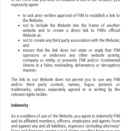
expressly agree:
to ask prior written approval of FIM to establish a link to
the Website;
not to include the Website into the frame of another
website and to create a direct link to FIM’s official
Website at ;
not to create any third party association with the Website;
and
ensure that the link does not state or imply that FIM
sponsors or endorses any other website activity,
company or entity, or presents FIM and/or Continental
Unions in a false, misleading, defamatory or derogatory
manner;
The link to our Website does not permit you to use any FIM
and/or third party content, names, logos, pictures or
trademarks, unless separately agreed to in writing by the
relevant rights-holder.
Indemnity
As a condition of use of the Website, you agree to indemnify FIM
and its affiliated members, officers, employees and agents from
and against any and all liabilities, expenses (including attorneys’
fees) and damages arising out of claims resulting from your use