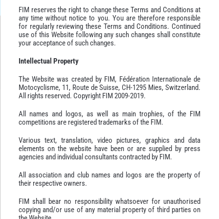
FIM reserves the right to change these Terms and Conditions at
any time without notice to you. You are therefore responsible
for regularly reviewing these Terms and Conditions. Continued
use of this Website following any such changes shall constitute
your acceptance of such changes.
Intellectual Property
The Website was created by FIM, Fédération Internationale de
Motocyclisme, 11, Route de Suisse, CH-1295 Mies, Switzerland.
All rights reserved. Copyright FIM 2009-2019.
All names and logos, as well as main trophies, of the FIM
competitions are registered trademarks of the FIM.
Various text, translation, video pictures, graphics and data
elements on the website have been or are supplied by press
agencies and individual consultants contracted by FIM.
All association and club names and logos are the property of
their respective owners.
FIM shall bear no responsibility whatsoever for unauthorised
copying and/or use of any material property of third parties on
the Website.