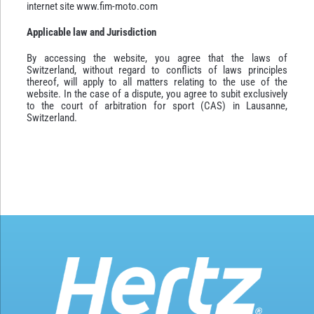
internet site www.fim-moto.com
Applicable law and Jurisdiction
By accessing the website, you agree that the laws of
Switzerland, without regard to conflicts of laws principles
thereof, will apply to all matters relating to the use of the
website. In the case of a dispute, you agree to subit exclusively
to the court of arbitration for sport (CAS) in Lausanne,
Switzerland.