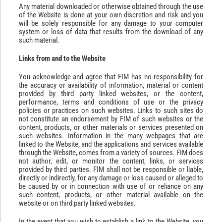
Any material downloaded or otherwise obtained through the use
of the Website is done at your own discretion and risk and you
will be solely responsible for any damage to your computer
system or loss of data that results from the download of any
such material.
Links from and to the Website
You acknowledge and agree that FIM has no responsibility for
the accuracy or availability of information, material or content
provided by third party linked websites, or the content,
performance, terms and conditions of use or the privacy
policies or practices on such websites. Links to such sites do
not constitute an endorsement by FIM of such websites or the
content, products, or other materials or services presented on
such websites. Information in the many webpages that are
linked to the Website, and the applications and services available
through the Website, comes from a variety of sources. FIM does
not author, edit, or monitor the content, links, or services
provided by third parties. FIM shall not be responsible or liable,
directly or indirectly, for any damage or loss caused or alleged to
be caused by or in connection with use of or reliance on any
such content, products, or other material available on the
website or on third party linked websites.
In the event that you wish to establish a link to the Website, you