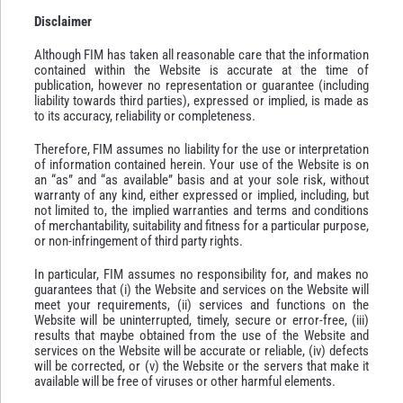
Disclaimer
Although FIM has taken all reasonable care that the information
contained within the Website is accurate at the time of
publication, however no representation or guarantee (including
liability towards third parties), expressed or implied, is made as
to its accuracy, reliability or completeness.
Therefore, FIM assumes no liability for the use or interpretation
of information contained herein. Your use of the Website is on
an “as” and “as available” basis and at your sole risk, without
warranty of any kind, either expressed or implied, including, but
not limited to, the implied warranties and terms and conditions
of merchantability, suitability and fitness for a particular purpose,
or non-infringement of third party rights.
In particular, FIM assumes no responsibility for, and makes no
guarantees that (i) the Website and services on the Website will
meet your requirements, (ii) services and functions on the
Website will be uninterrupted, timely, secure or error-free, (iii)
results that maybe obtained from the use of the Website and
services on the Website will be accurate or reliable, (iv) defects
will be corrected, or (v) the Website or the servers that make it
available will be free of viruses or other harmful elements.