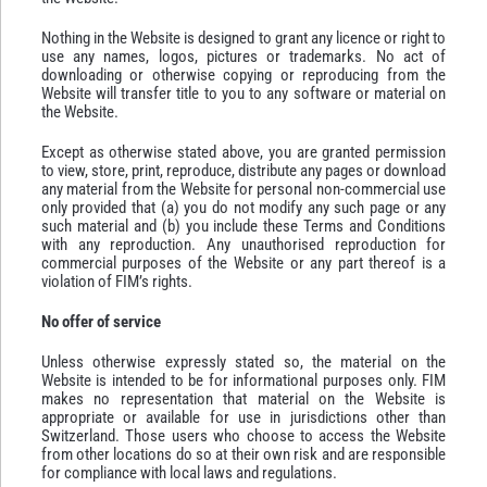
Nothing in the Website is designed to grant any licence or right to
use any names, logos, pictures or trademarks. No act of
downloading or otherwise copying or reproducing from the
Website will transfer title to you to any software or material on
the Website.
Except as otherwise stated above, you are granted permission
to view, store, print, reproduce, distribute any pages or download
any material from the Website for personal non-commercial use
only provided that (a) you do not modify any such page or any
such material and (b) you include these Terms and Conditions
with any reproduction. Any unauthorised reproduction for
commercial purposes of the Website or any part thereof is a
violation of FIM’s rights.
No offer of service
Unless otherwise expressly stated so, the material on the
Website is intended to be for informational purposes only. FIM
makes no representation that material on the Website is
appropriate or available for use in jurisdictions other than
Switzerland. Those users who choose to access the Website
from other locations do so at their own risk and are responsible
for compliance with local laws and regulations.