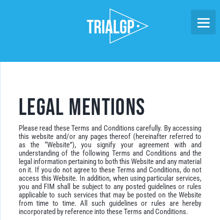
Skip
to
content
Legal Mentions
Please read these Terms and Conditions carefully. By accessing
this website and/or any pages thereof (hereinafter referred to
as the “Website”), you signify your agreement with and
understanding of the following Terms and Conditions and the
legal information pertaining to both this Website and any material
on it. If you do not agree to these Terms and Conditions, do not
access this Website. In addition, when using particular services,
you and FIM shall be subject to any posted guidelines or rules
applicable to such services that may be posted on the Website
from time to time. All such guidelines or rules are hereby
incorporated by reference into these Terms and Conditions.