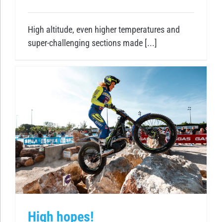
High altitude, even higher temperatures and
super-challenging sections made [...]
High hopes!