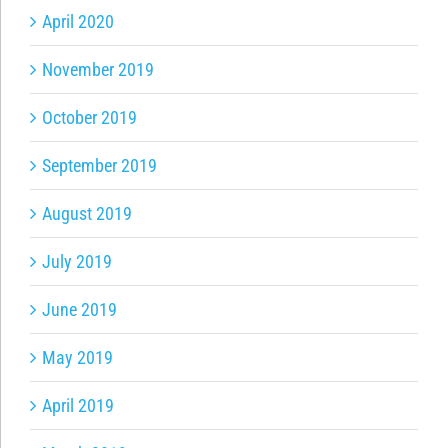
April 2020
November 2019
October 2019
September 2019
August 2019
July 2019
June 2019
May 2019
April 2019