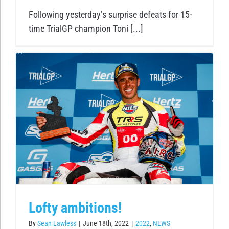
Following yesterday’s surprise defeats for 15-
time TrialGP champion Toni [...]
Lofty ambitions!
By
Sean Lawless
|
June 18th, 2022
|
2022
,
NEWS