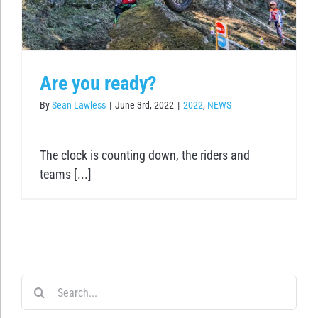
Are you ready?
By
Sean Lawless
|
June 3rd, 2022
|
2022
,
NEWS
The clock is counting down, the riders and
teams [...]
Search
for: