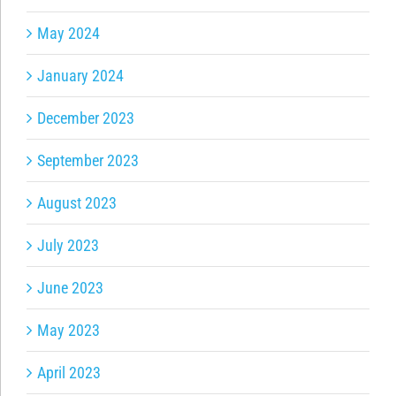
May 2024
January 2024
December 2023
September 2023
August 2023
July 2023
June 2023
May 2023
April 2023