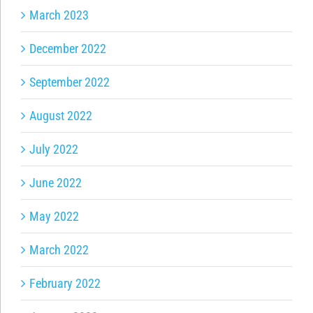
March 2023
December 2022
September 2022
August 2022
July 2022
June 2022
May 2022
March 2022
February 2022