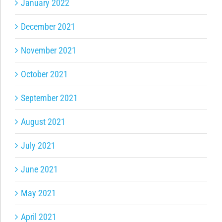
January 2022
December 2021
November 2021
October 2021
September 2021
August 2021
July 2021
June 2021
May 2021
April 2021