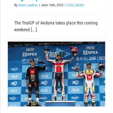
By
Sean Lawless
|
June 16th, 2022
|
2022
,
NEWS
The TrialGP of Andorra takes place this coming
weekend [...]