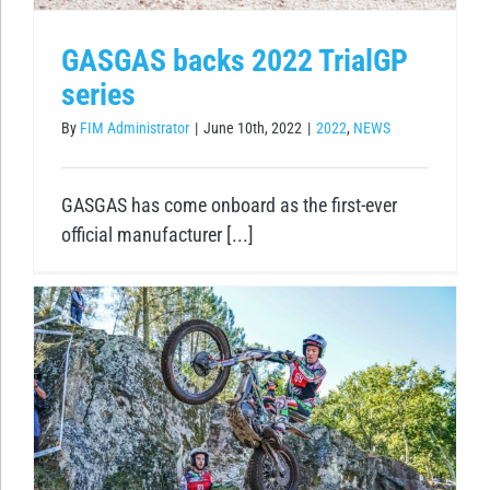
GASGAS backs 2022 TrialGP
series
By
FIM Administrator
|
June 10th, 2022
|
2022
,
NEWS
GASGAS has come onboard as the first-ever
official manufacturer [...]