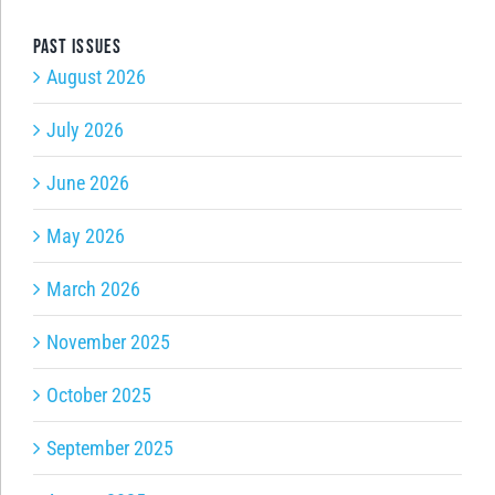
Past issues
August 2026
July 2026
June 2026
May 2026
March 2026
November 2025
October 2025
September 2025