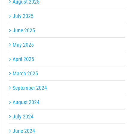
August 2025
July 2025
June 2025
May 2025
April 2025
March 2025
September 2024
August 2024
July 2024
June 2024