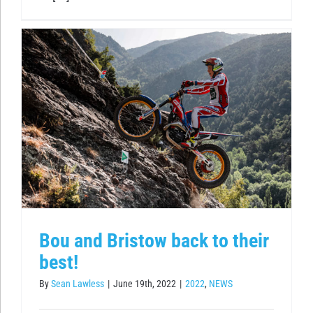
Bou and Bristow back to their
best!
By
Sean Lawless
|
June 19th, 2022
|
2022
,
NEWS