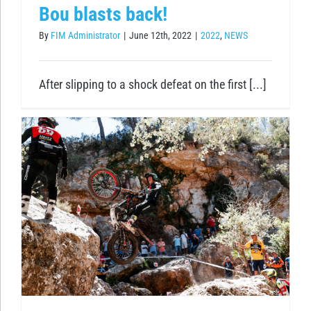
Bou blasts back!
By
FIM Administrator
|
June 12th, 2022
|
2022
,
NEWS
After slipping to a shock defeat on the first [...]