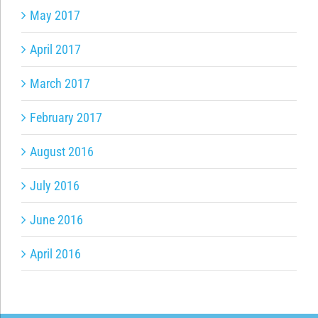
May 2017
April 2017
March 2017
February 2017
August 2016
July 2016
June 2016
April 2016