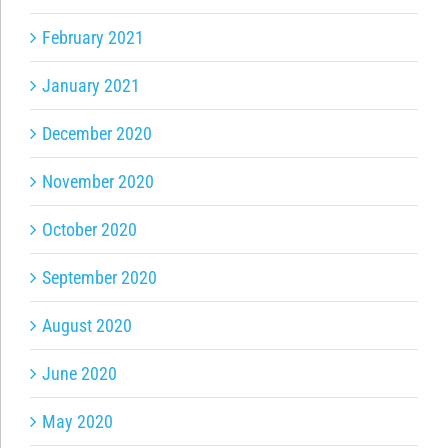
February 2021
January 2021
December 2020
November 2020
October 2020
September 2020
August 2020
June 2020
May 2020