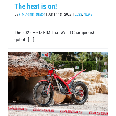
The heat is on!
By
FIM Administrator
|
June 11th, 2022
|
2022
,
NEWS
The 2022 Hertz FIM Trial World Championship
got off [...]