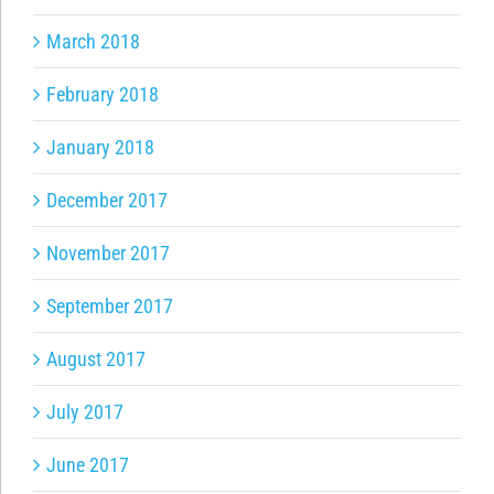
March 2018
February 2018
January 2018
December 2017
November 2017
September 2017
August 2017
July 2017
June 2017