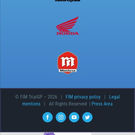
© FIM TrialGP –
2026 |
FIM privacy policy
|
Legal
mentions
| All Rights Reserved |
Press Area