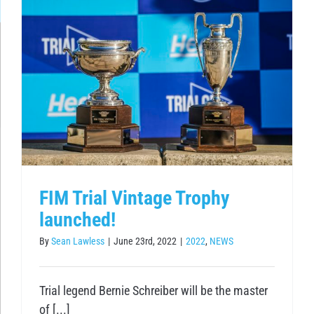
FIM Trial Vintage Trophy
launched!
By
Sean Lawless
|
June 23rd, 2022
|
2022
,
NEWS
Trial legend Bernie Schreiber will be the master
of [...]