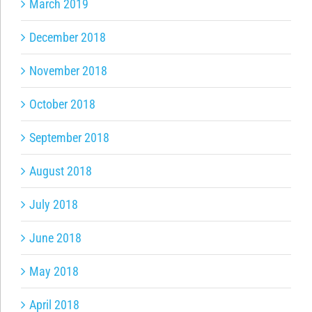
March 2019
December 2018
November 2018
October 2018
September 2018
August 2018
July 2018
June 2018
May 2018
April 2018