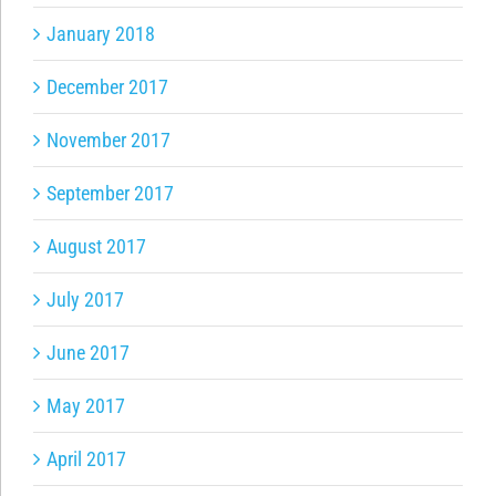
January 2018
December 2017
November 2017
September 2017
August 2017
July 2017
June 2017
May 2017
April 2017