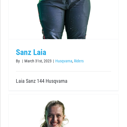
Sanz Laia
By
|
March 31st, 2023
|
Husqvarna
,
Riders
Laia Sanz 144 Husqvarna