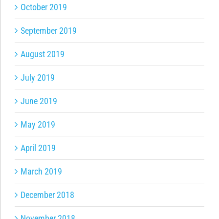
October 2019
September 2019
August 2019
July 2019
June 2019
May 2019
April 2019
March 2019
December 2018
November 2018