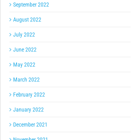
September 2022
August 2022
July 2022
June 2022
May 2022
March 2022
February 2022
January 2022
December 2021
November 2021