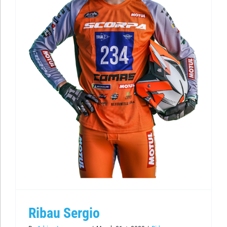
Ribau Sergio