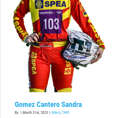
Gomez Cantero Sandra
By
|
March 31st, 2023
|
Riders
,
TRRS