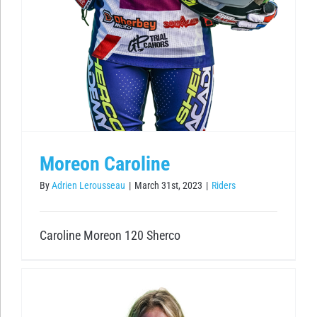
Moreon Caroline
By
Adrien Lerousseau
|
March 31st, 2023
|
Riders
Caroline Moreon 120 Sherco