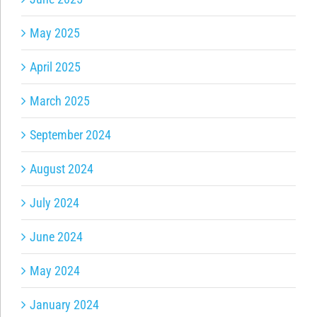
May 2025
April 2025
March 2025
September 2024
August 2024
July 2024
June 2024
May 2024
January 2024