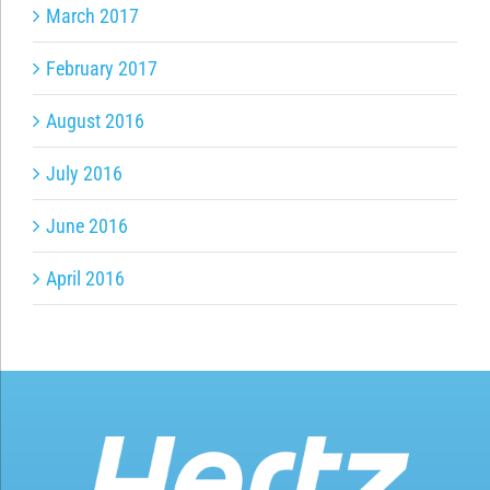
March 2017
February 2017
August 2016
July 2016
June 2016
April 2016