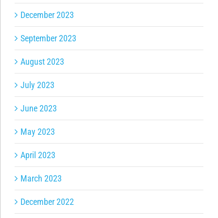
December 2023
September 2023
August 2023
July 2023
June 2023
May 2023
April 2023
March 2023
December 2022