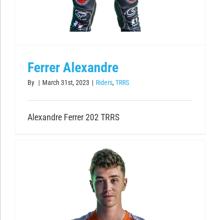
Ferrer Alexandre
By
|
March 31st, 2023
|
Riders
,
TRRS
Alexandre Ferrer 202 TRRS