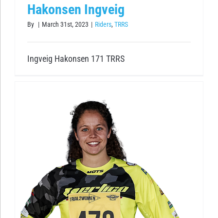
Hakonsen Ingveig
By
|
March 31st, 2023
|
Riders
,
TRRS
Ingveig Hakonsen 171 TRRS