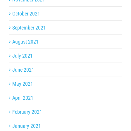
October 2021
September 2021
August 2021
July 2021
June 2021
May 2021
April 2021
February 2021
January 2021