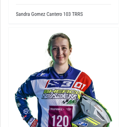
Sandra Gomez Cantero 103 TRRS