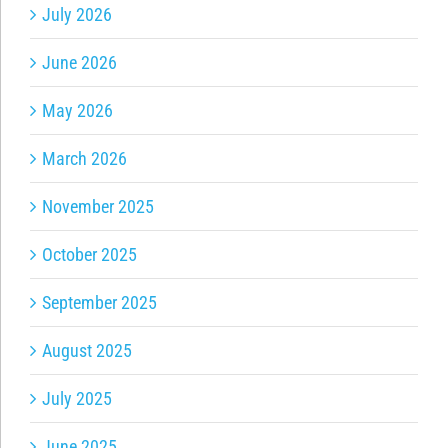
July 2026
June 2026
May 2026
March 2026
November 2025
October 2025
September 2025
August 2025
July 2025
June 2025