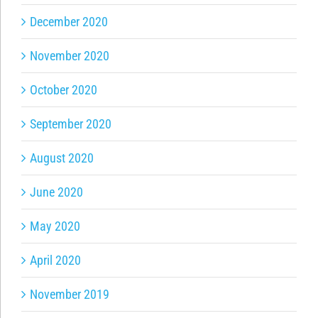
December 2020
November 2020
October 2020
September 2020
August 2020
June 2020
May 2020
April 2020
November 2019