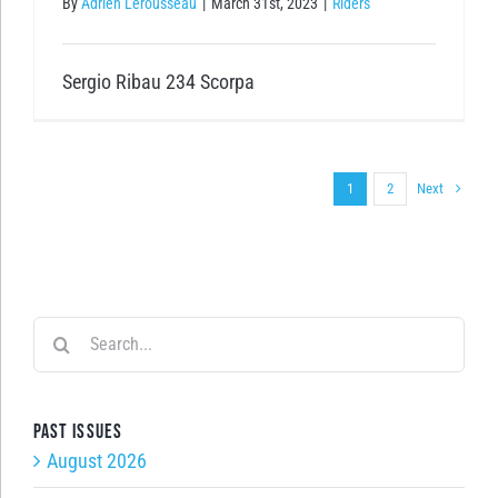
By
Adrien Lerousseau
|
March 31st, 2023
|
Riders
Sergio Ribau 234 Scorpa
Next
1
2
Search
for:
Past issues
August 2026