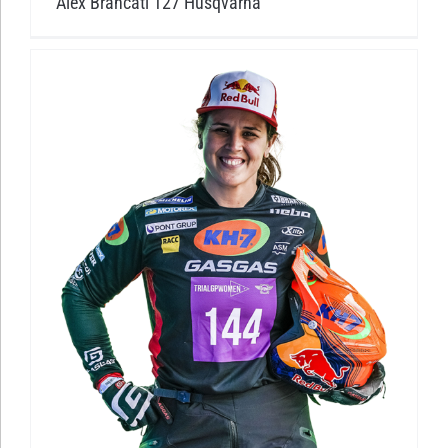
Alex Brancati 127 Husqvarna