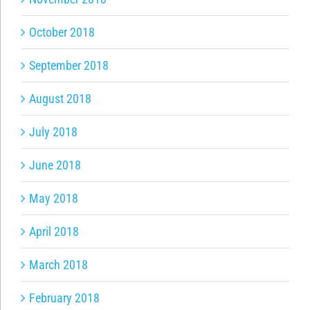
October 2018
September 2018
August 2018
July 2018
June 2018
May 2018
April 2018
March 2018
February 2018