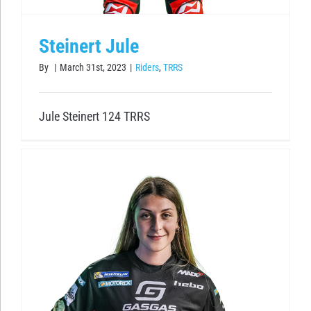
Steinert Jule
By
|
March 31st, 2023
|
Riders
,
TRRS
Jule Steinert 124 TRRS