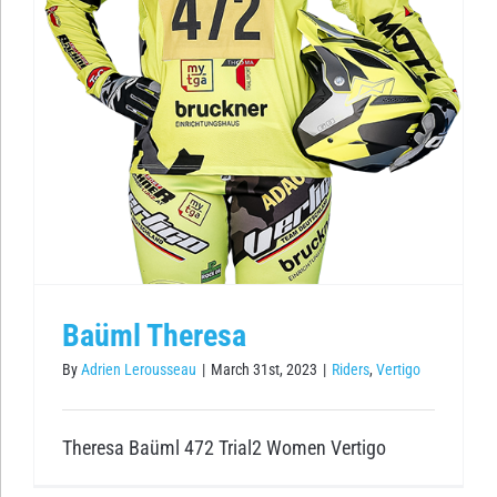
Baüml Theresa
By
Adrien Lerousseau
|
March 31st, 2023
|
Riders
,
Vertigo
Theresa Baüml 472 Trial2 Women Vertigo