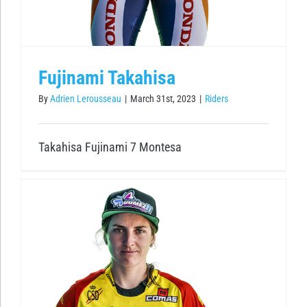
Fujinami Takahisa
By
Adrien Lerousseau
|
March 31st, 2023
|
Riders
Takahisa Fujinami 7 Montesa