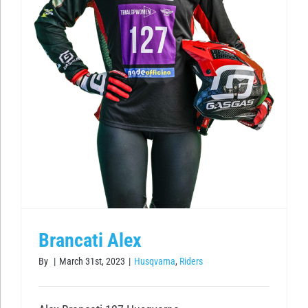
Brancati Alex
By
|
March 31st, 2023
|
Husqvarna
,
Riders