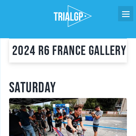
Skip
to
content
2024 R6 France Gallery
SATURDAY