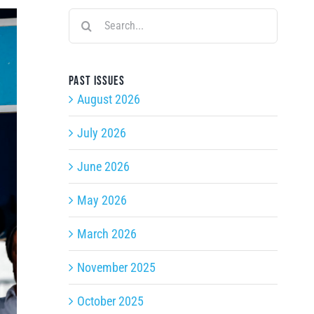
Search
for:
Past issues
August 2026
July 2026
June 2026
May 2026
March 2026
November 2025
October 2025