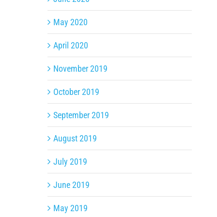
May 2020
April 2020
November 2019
October 2019
September 2019
August 2019
July 2019
June 2019
May 2019