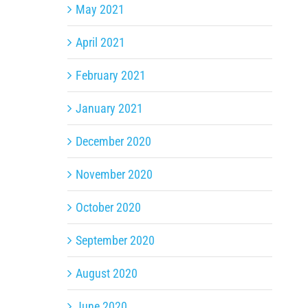
May 2021
April 2021
February 2021
January 2021
December 2020
November 2020
October 2020
September 2020
August 2020
June 2020