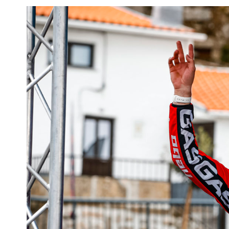
View
Larger
Image