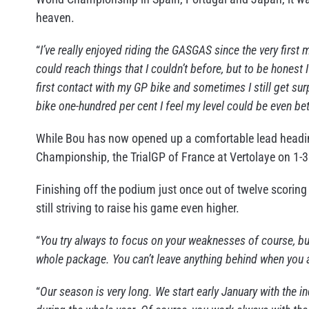
heaven.
“
I’ve really enjoyed riding the GASGAS since the very first mi
could reach things that I couldn’t before, but to be honest
first contact with my GP bike and sometimes I still get su
bike one-hundred per cent I feel my level could be even bet
While Bou has now opened up a comfortable lead heading 
Championship, the TrialGP of France at Vertolaye on 1-3
Finishing off the podium just once out of twelve scoring 
still striving to raise his game even higher.
“
You try always to focus on your weaknesses of course, 
whole package. You can’t leave anything behind when you are
“
Our season is very long. We start early January with the 