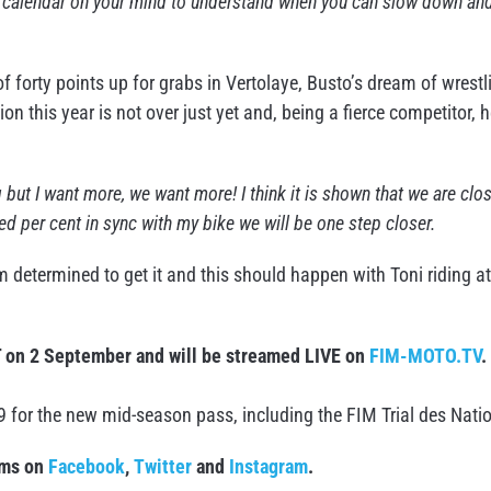
he calendar on your mind to understand when you can slow down an
 forty points up for grabs in Vertolaye, Busto’s dream of wrestl
 this year is not over just yet and, being a fierce competitor, 
ing but I want more, we want more! I think it is shown that we are clo
ed per cent in sync with my bike we will be one step closer.
am determined to get it and this should happen with Toni riding at
T on 2 September and will be streamed LIVE on
FIM-MOTO.TV
.
9 for the new mid-season pass, including the FIM Trial des Nati
rms on
Facebook
,
Twitter
and
Instagram
.