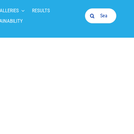
ALLERIES
RESULTS
Search
for:
AINABILITY