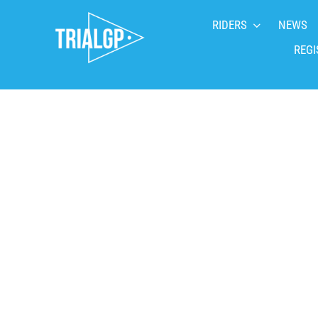
Skip
RIDERS
NEWS
to
content
REGI