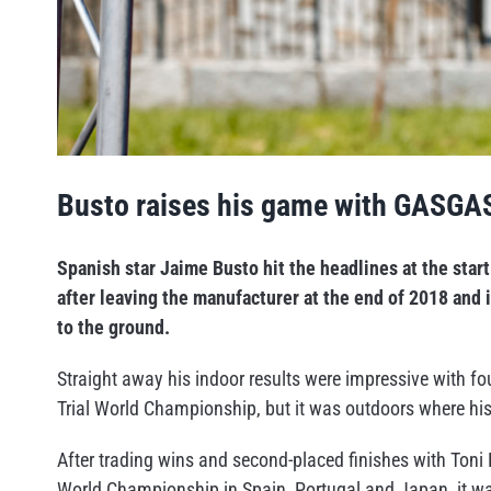
Busto raises his game with GASGA
Spanish star Jaime Busto hit the headlines at the sta
after leaving the manufacturer at the end of 2018 and
to the ground.
Straight away his indoor results were impressive with fo
Trial World Championship, but it was outdoors where hi
After trading wins and second-placed finishes with Toni
World Championship in Spain, Portugal and Japan, it w