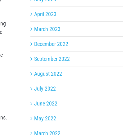
d
April 2023
ing
March 2023
he
December 2022
se
September 2022
August 2022
July 2022
June 2022
ons.
May 2022
March 2022