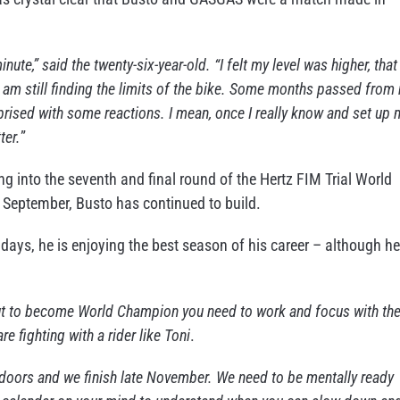
nute,” said the twenty-six-year-old. “I felt my level was higher, that 
 I am still finding the limits of the bike. Some months passed from
rprised with some reactions. I mean, once I really know and set up 
ter.
”
into the seventh and final round of the Hertz FIM Trial World
 September, Busto has continued to build.
days, he is enjoying the best season of his career – although he
but to become World Champion you need to work and focus with th
 fighting with a rider like Toni
.
indoors and we finish late November. We need to be mentally ready