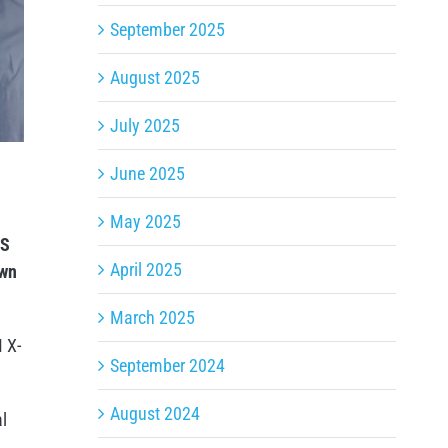
September 2025
August 2025
July 2025
June 2025
May 2025
AS
April 2025
own
March 2025
M X-
September 2024
August 2024
l