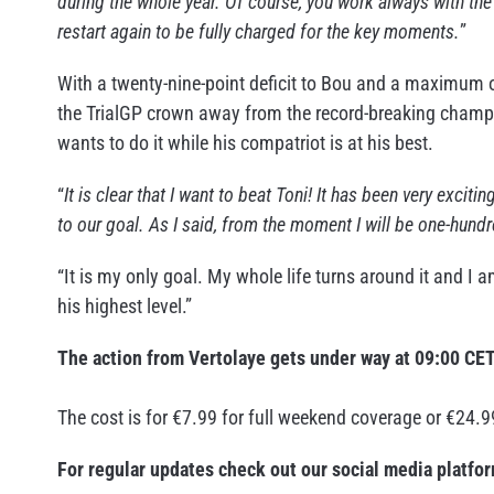
during the whole year. Of course, you work always with t
restart again to be fully charged for the key moments.
”
With a twenty-nine-point deficit to Bou and a maximum of
the TrialGP crown away from the record-breaking champion
wants to do it while his compatriot is at his best.
“
It is clear that I want to beat Toni! It has been very excit
to our goal. As I said, from the moment I will be one-hundr
“It is my only goal. My whole life turns around it and I 
his highest level.”
The action from Vertolaye gets under way at 09:00 CE
The cost is for €7.99 for full weekend coverage or €24.9
For regular updates check out our social media platfo