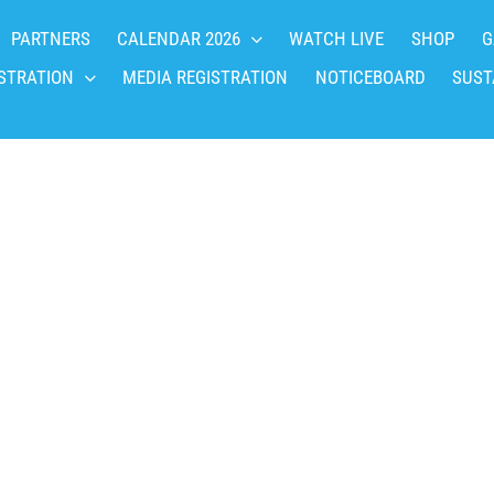
PARTNERS
CALENDAR 2026
WATCH LIVE
SHOP
G
STRATION
MEDIA REGISTRATION
NOTICEBOARD
SUST