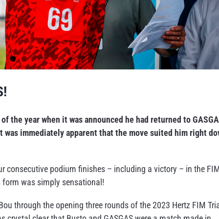
S!
rt of the year when it was announced he had returned to GASG
 it was immediately apparent that the move suited him right d
ur consecutive podium finishes – including a victory – in the FI
s form was simply sensational!
 Bou through the opening three rounds of the 2023 Hertz FIM Tria
as crystal clear that Busto and GASGAS were a match made in