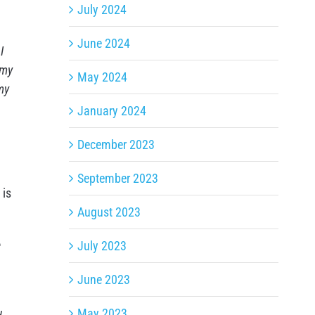
July 2024
June 2024
I
 my
May 2024
my
January 2024
December 2023
September 2023
 is
August 2023
e
July 2023
June 2023
May 2023