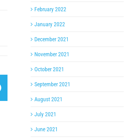
February 2022
January 2022
December 2021
November 2021
October 2021
September 2021
App
Email
August 2021
July 2021
June 2021