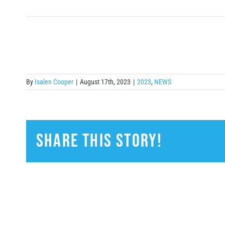
By
Isalen Cooper
|
August 17th, 2023
|
2023
,
NEWS
Share This Story!