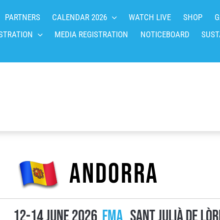
PARTNERS
CALENDAR 2026
WATCH LIVE
SHOP
G
STRATION
MEDIA REGISTRATION
NOTICEBOARD
SUST
Andorra
12-14 June 2026
FMA
Sant Julià de Lòr