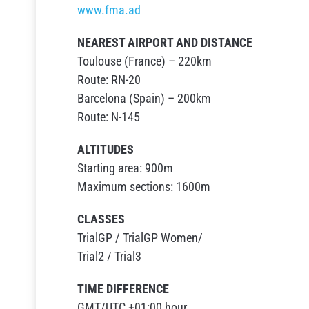
www.fma.ad
NEAREST AIRPORT AND DISTANCE
Toulouse (France) – 220km
Route: RN-20
Barcelona (Spain) – 200km
Route: N-145
ALTITUDES
Starting area: 900m
Maximum sections: 1600m
CLASSES
TrialGP / TrialGP Women/
Trial2 / Trial3
TIME DIFFERENCE
GMT/UTC +01:00 hour