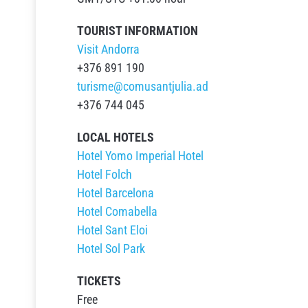
TOURIST INFORMATION
Visit Andorra
+376 891 190
turisme@comusantjulia.ad
+376 744 045
LOCAL HOTELS
Hotel Yomo Imperial Hotel
Hotel Folch
Hotel Barcelona
Hotel Comabella
Hotel Sant Eloi
Hotel Sol Park
TICKETS
Free