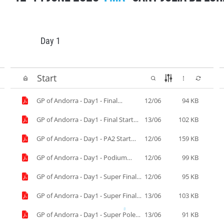
Day 1
Start
GP of Andorra - Day1 - Final
12/06
94 KB
Simulation.pdf
GP of Andorra - Day1 - Final Start
13/06
102 KB
list.pdf
GP of Andorra - Day1 - PA2 Start
12/06
159 KB
List.pdf
GP of Andorra - Day1 - Podium
12/06
99 KB
Start.pdf
GP of Andorra - Day1 - Super Final
12/06
95 KB
Simulation.pdf
GP of Andorra - Day1 - Super Final
13/06
103 KB
start list.pdf
GP of Andorra - Day1 - Super Pole
13/06
91 KB
Results.pdf