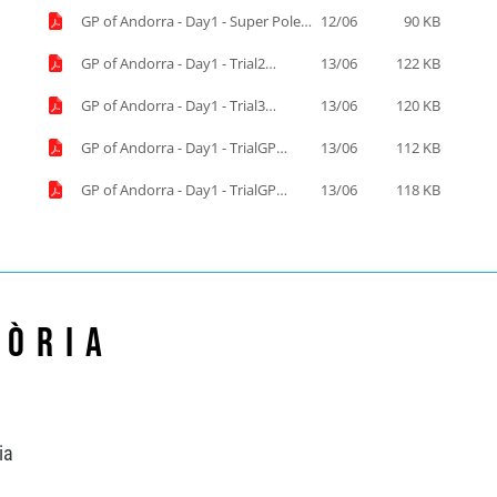
GP of Andorra - Day1 - Super Pole
12/06
90 KB
Start list.pdf
GP of Andorra - Day1 - Trial2
13/06
122 KB
results.pdf
GP of Andorra - Day1 - Trial3
13/06
120 KB
results.pdf
GP of Andorra - Day1 - TrialGP
13/06
112 KB
results.pdf
GP of Andorra - Day1 - TrialGP
13/06
118 KB
Women results.pdf
Lòria
ia