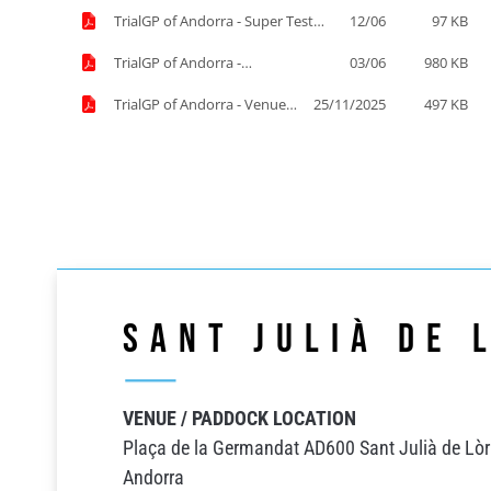
TrialGP of Andorra - Super Test
12/06
97 KB
Start Order List.pdf
TrialGP of Andorra -
03/06
980 KB
Supplementary Regulations.pdf
TrialGP of Andorra - Venue
25/11/2025
497 KB
information.pdf
Sant Julià de 
VENUE / PADDOCK LOCATION
Plaça de la Germandat AD600 Sant Julià de Lòr
Andorra