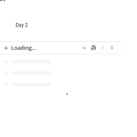
Day 2
Start
GP of Andorra - Day2 - Final
13/06
94 KB
Simulation.pdf
GP of Andorra - Day 2 - Final Start
14/06
102 KB
list.pdf
GP of Andorra - Day 2 - PA2 Start
13/06
159 KB
List.pdf
GP of Andorra - Day2 - Podium
13/06
99 KB
Start.pdf
GP of Andorra - Day 2 - Super Final
13/06
95 KB
Simulation.pdf
GP of Andorra - Day 2 - Super Pole
14/06
91 KB
results.pdf
GP of Andorra - Day 2 - Super Pole
13/06
90 KB
Start list.pdf