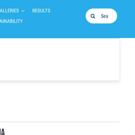
ALLERIES
RESULTS
Search
for:
AINABILITY
ia