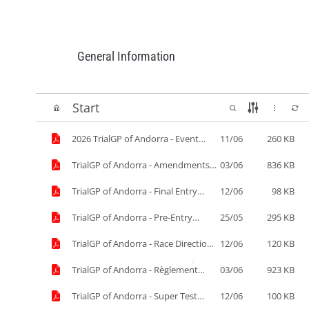
General Information
Start
2026 TrialGP of Andorra - Event
11/06
260 KB
Timetable - 11-06.pdf
TrialGP of Andorra - Amendments
03/06
836 KB
to the SR.pdf
TrialGP of Andorra - Final Entry
12/06
98 KB
List.pdf
TrialGP of Andorra - Pre-Entry
25/05
295 KB
list.pdf
TrialGP of Andorra - Race Direction
12/06
120 KB
information 12-06.pdf
TrialGP of Andorra - Règlement
03/06
923 KB
Particulier.pdf
TrialGP of Andorra - Super Test
12/06
100 KB
Results.pdf