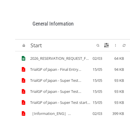
General Information
Start
2026_RESERVATION_REQUEST_FOR
02/03
64 KB
M(ENG)for_submitting_to_TOBU_T
OP_TOURS.xls
TrialGP of Japan - Final Entry
15/05
94 KB
List.pdf
TrialGP of Japan - Super Test
15/05
93 KB
resukts¨¨.pdf
TrialGP of Japan - Super Test
15/05
93 KB
results.pdf
TrialGP of Japan - Super Test start
15/05
93 KB
list.pdf
［Information_ENG］
02/03
399 KB
2026_FIM_Trial_World_Champions
hip_TrialGP_of_Japan.pdf