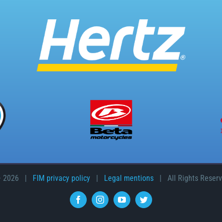
–
2026 |
FIM privacy policy
|
Legal mentions
| All Rights Reser