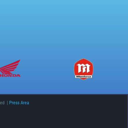
ved |
Press Area