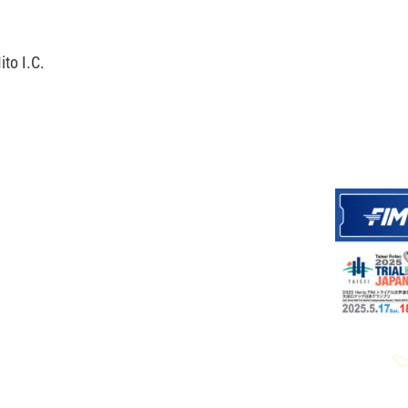
to I.C.