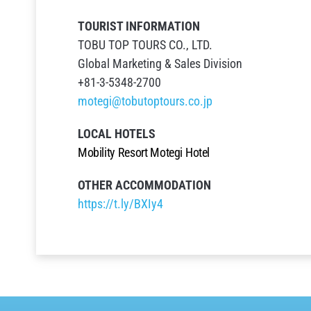
TOURIST INFORMATION
TOBU TOP TOURS CO., LTD.
Global Marketing & Sales Division
+81-3-5348-2700
motegi@tobutoptours.co.jp
LOCAL HOTELS
Mobility
Resort
Motegi
Hotel
OTHER
ACCOMMODATION
https://t.ly/BXIy4