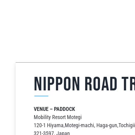
NIPPON ROAD Tr
VENUE – PADDOCK
Mobility Resort Motegi
120-1 Hiyama,Motegi-machi, Haga-gun,Tochigii
321-3597, Japan