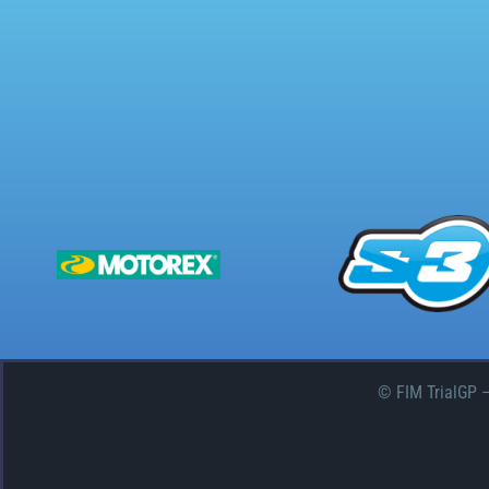
© FIM TrialGP 