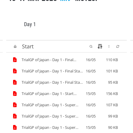
Day 1
Start
TrialGP of Japan - Day 1 - Final
16/05
110 KB
Results.pdf
TrialGP of Japan - Day 1 - Final Start
16/05
101 KB
List-2.pdf
TrialGP of Japan - Day 1 - Final Start
16/05
95 KB
List.pdf
TrialGP of Japan - Day 1 - Start
15/05
156 KB
List.pdf
TrialGP of Japan - Day 1 - Super
16/05
107 KB
Final Results.pdf
TrialGP of Japan - Day 1 - Super
16/05
99 KB
Final Start List.pdf
TrialGP of Japan - Day 1 - Super
15/05
90 KB
Pole.pdf