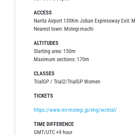
ACCESS
Narita Airport 130Km Joban Expressway Exit: Mi
Nearest town: Motegi-machi
ALTITUDES
Starting area: 150m
Maximum sections: 170m
CLASSES
TrialGP / Trial2/TrialGP Women
TICKETS
https://www.mr-motegi.jp/eng/wctrial/
TIME DIFFERENCE
GMT/UTC +9 hour