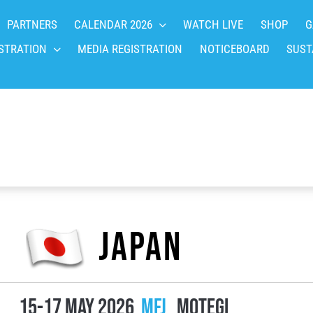
PARTNERS
CALENDAR 2026
WATCH LIVE
SHOP
G
STRATION
MEDIA REGISTRATION
NOTICEBOARD
SUST
Japan
15-17 May 2026
MFJ
Motegi