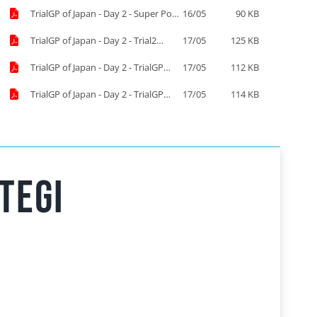
TrialGP of Japan - Day 2 - Super Pole
16/05
90 KB
Start List.pdf
TrialGP of Japan - Day 2 - Trial2
17/05
125 KB
results.pdf
TrialGP of Japan - Day 2 - TrialGP
17/05
112 KB
results.pdf
TrialGP of Japan - Day 2 - TrialGP
17/05
114 KB
Women results.pdf
tegi