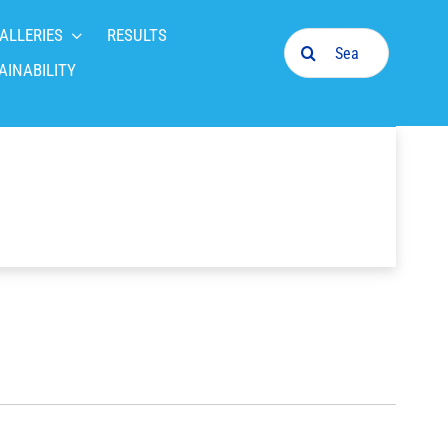
ALLERIES
RESULTS
Search
for:
AINABILITY