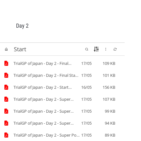
Day 2
Start
TrialGP of Japan - Day 2 - Final
17/05
109 KB
results.pdf
TrialGP of Japan - Day 2 - Final Start
17/05
101 KB
List.pdf
TrialGP of Japan - Day 2 - Start
16/05
156 KB
List.pdf
TrialGP of Japan - Day 2 - Super
17/05
107 KB
Final results.pdf
TrialGP of Japan - Day 2 - Super
17/05
99 KB
Final Start List-2.pdf
TrialGP of Japan - Day 2 - Super
17/05
94 KB
Final Start List.pdf
TrialGP of Japan - Day 2 - Super Pole
17/05
89 KB
results.pdf