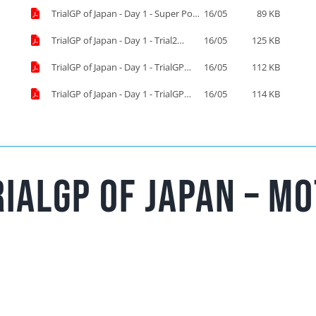
TrialGP of Japan - Day 1 - Super Pole
16/05
89 KB
Results.pdf
TrialGP of Japan - Day 1 - Trial2
16/05
125 KB
Results.pdf
TrialGP of Japan - Day 1 - TrialGP
16/05
112 KB
Results.pdf
TrialGP of Japan - Day 1 - TrialGP
16/05
114 KB
Women Results.pdf
ialGP of Japan – mo