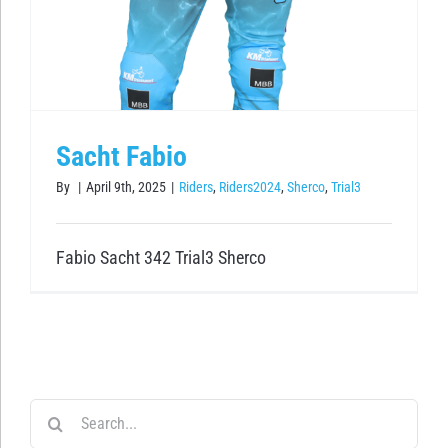
Sacht Fabio
By
|
April 9th, 2025
|
Riders
,
Riders2024
,
Sherco
,
Trial3
Fabio Sacht 342 Trial3 Sherco
Search
for: