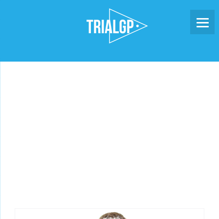
Skip
to
content