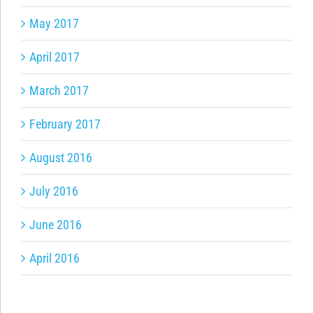
May 2017
April 2017
March 2017
February 2017
August 2016
July 2016
June 2016
April 2016