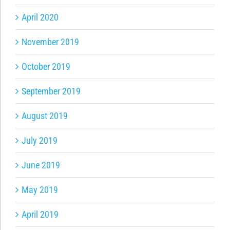
April 2020
November 2019
October 2019
September 2019
August 2019
July 2019
June 2019
May 2019
April 2019