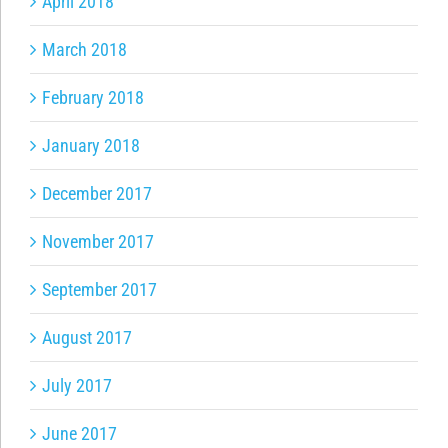
April 2018
March 2018
February 2018
January 2018
December 2017
November 2017
September 2017
August 2017
July 2017
June 2017