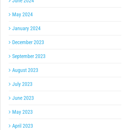
June 2024
May 2024
January 2024
December 2023
September 2023
August 2023
July 2023
June 2023
May 2023
April 2023