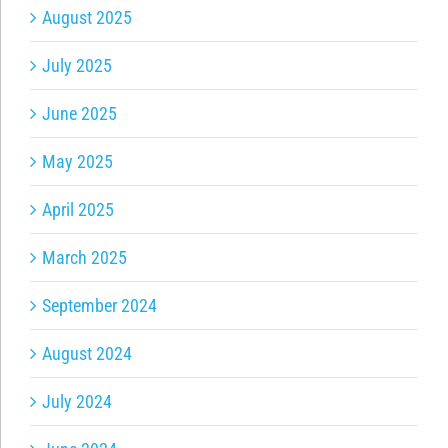
August 2025
July 2025
June 2025
May 2025
April 2025
March 2025
September 2024
August 2024
July 2024