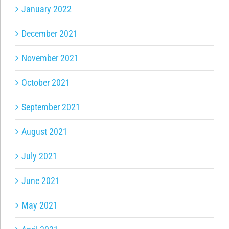
January 2022
December 2021
November 2021
October 2021
September 2021
August 2021
July 2021
June 2021
May 2021