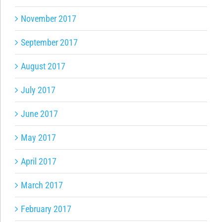
November 2017
September 2017
August 2017
July 2017
June 2017
May 2017
April 2017
March 2017
February 2017