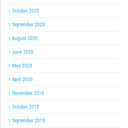
October 2020
September 2020
August 2020
June 2020
May 2020
April 2020
November 2019
October 2019
September 2019