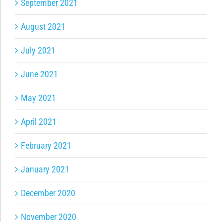
September 2021
August 2021
July 2021
June 2021
May 2021
April 2021
February 2021
January 2021
December 2020
November 2020