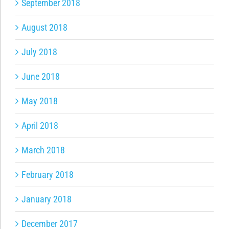
September 2018
August 2018
July 2018
June 2018
May 2018
April 2018
March 2018
February 2018
January 2018
December 2017