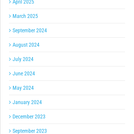
April 2025
March 2025
September 2024
August 2024
July 2024
June 2024
May 2024
January 2024
December 2023
September 2023