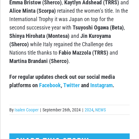
Emma Bristow (Sherco)
,
Kaytlyn Adshead (TRRS)
and
Alice Minta (Scorpa)
retained the women’s title. In the
International Trophy it was Japan on top for the
second successive year with
Tsuyoshi Ogawa (Beta)
,
Shinya Hirohata (Montesa)
and
Jin Kuroyama
(Sherco)
while Italy regained the Challenge des
Nations title thanks to
Fabio Mazzola (TRRS)
and
Martina Brandani (Sherco)
.
For regular updates check out our social media
platforms on
Facebook
,
Twitter
and
Instagram
.
By
Isalen Cooper
|
September 26th, 2024
|
2024
,
NEWS