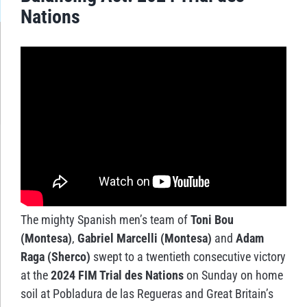
Nations
The mighty Spanish men’s team of
Toni Bou
(Montesa)
,
Gabriel Marcelli (Montesa)
and
Adam
Raga (Sherco)
swept to a twentieth consecutive victory
at the
2024 FIM Trial des Nations
on Sunday on home
soil at Pobladura de las Regueras and Great Britain’s