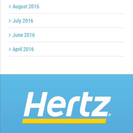
August 2016
July 2016
June 2016
April 2016