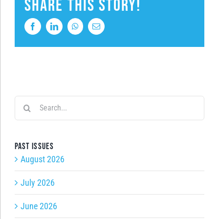
Share This Story!
Facebook
LinkedIn
WhatsApp
Email
Search
for:
Past issues
August 2026
July 2026
June 2026