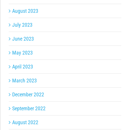
August 2023
July 2023
June 2023
May 2023
April 2023
March 2023
December 2022
September 2022
August 2022