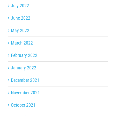
July 2022
June 2022
May 2022
March 2022
February 2022
January 2022
December 2021
November 2021
October 2021