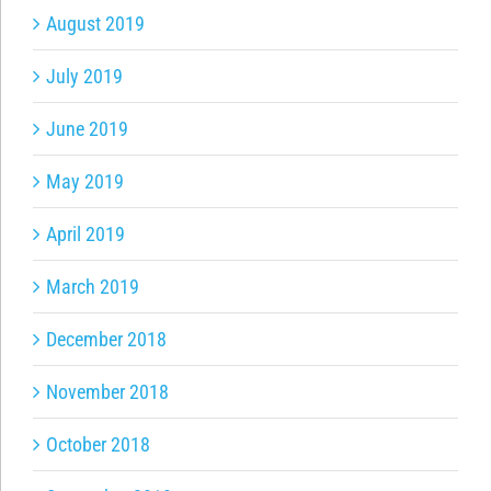
August 2019
July 2019
June 2019
May 2019
April 2019
March 2019
December 2018
November 2018
October 2018