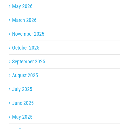
May 2026
March 2026
November 2025
October 2025
September 2025
August 2025
July 2025
June 2025
May 2025