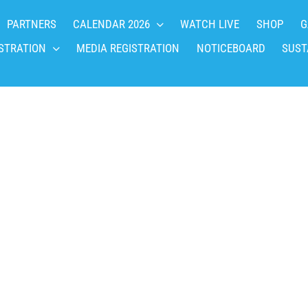
PARTNERS
CALENDAR 2026
WATCH LIVE
SHOP
G
STRATION
MEDIA REGISTRATION
NOTICEBOARD
SUST