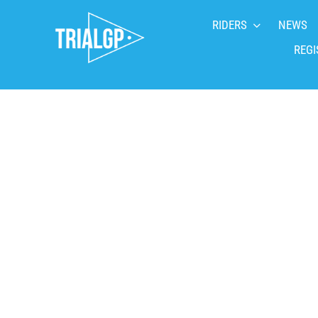
Skip
RIDERS
NEWS
to
content
REGI