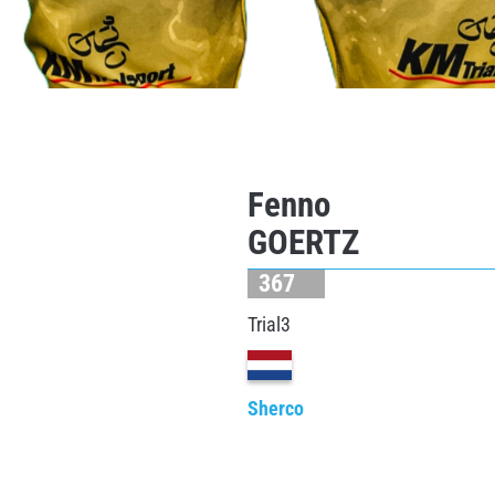
Fenno
GOERTZ
367
Trial3
Sherco