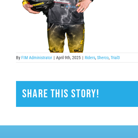
By
FIM Administrator
|
April 9th, 2025
|
Riders
,
Sherco
,
Trial3
Share This Story!