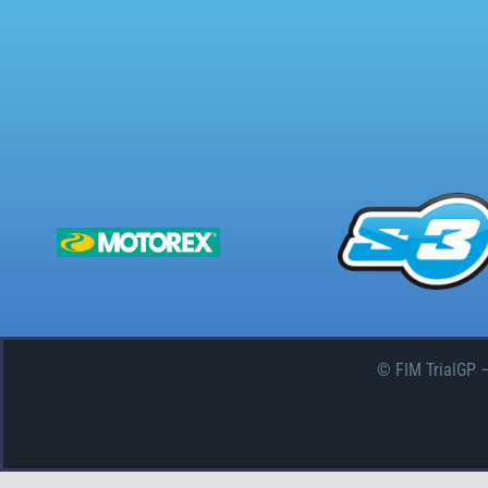
© FIM TrialGP 