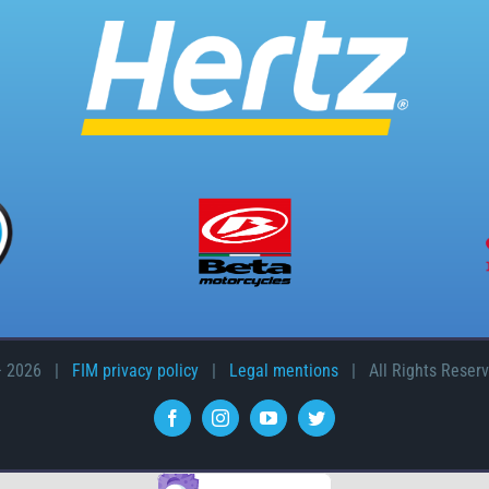
–
2026 |
FIM privacy policy
|
Legal mentions
| All Rights Reser