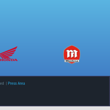
ved |
Press Area