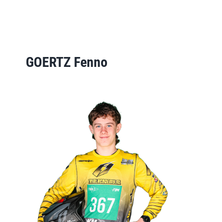
GOERTZ Fenno