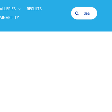
ALLERIES
RESULTS
Search
for:
AINABILITY