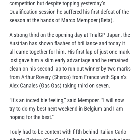
competition but despite topping yesterday’s
Qualification session he suffered his first defeat of the
season at the hands of Marco Mempoer (Beta).
A strong third on the opening day at TrialGP Japan, the
Austrian has shown flashes of brilliance and today it
all came together for him. His first lap of just one mark
lost gave him a slim early advantage and he remained
clean on his second lap to run out winner by two marks
from Arthur Rovery (Sherco) from France with Spain’s
Alex Canales (Gas Gas) taking third on seven.
“It’s an incredible feeling,” said Mempoer. “I will now
try to do my best next weekend in Belgium and I am
hoping for the best.”
Touly had to be content with fifth behind Italian Carlo