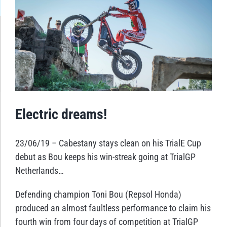
Larger
Image
Electric dreams!
23/06/19 – Cabestany stays clean on his TrialE Cup
debut as Bou keeps his win-streak going at TrialGP
Netherlands…
Defending champion Toni Bou (Repsol Honda)
produced an almost faultless performance to claim his
fourth win from four days of competition at TrialGP