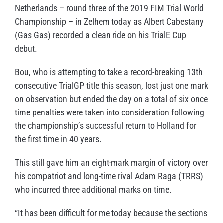
Netherlands – round three of the 2019 FIM Trial World
Championship – in Zelhem today as Albert Cabestany
(Gas Gas) recorded a clean ride on his TrialE Cup
debut.
Bou, who is attempting to take a record-breaking 13th
consecutive TrialGP title this season, lost just one mark
on observation but ended the day on a total of six once
time penalties were taken into consideration following
the championship’s successful return to Holland for
the first time in 40 years.
This still gave him an eight-mark margin of victory over
his compatriot and long-time rival Adam Raga (TRRS)
who incurred three additional marks on time.
“It has been difficult for me today because the sections