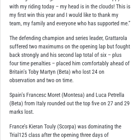
with my riding today – my head is in the clouds! This is
my first win this year and I would like to thank my
team, my family and everyone who has supported me.”
The defending champion and series leader, Grattarola
suffered two maximums on the opening lap but fought
back strongly and his second lap total of six – plus
four time penalties – placed him comfortably ahead of
Britain’s Toby Martyn (Beta) who lost 24 on
observation and two on time.
Spain’s Francesc Moret (Montesa) and Luca Petrella
(Beta) from Italy rounded out the top five on 27 and 29
marks lost.
France’s Kieran Touly (Scorpa) was dominating the
Trial125 class after the opening three days of