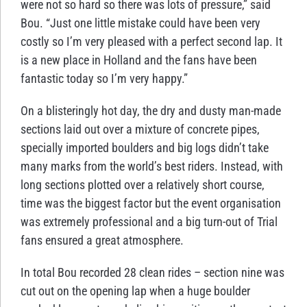
were not so hard so there was lots of pressure,” said
Bou. “Just one little mistake could have been very
costly so I’m very pleased with a perfect second lap. It
is a new place in Holland and the fans have been
fantastic today so I’m very happy.”
On a blisteringly hot day, the dry and dusty man-made
sections laid out over a mixture of concrete pipes,
specially imported boulders and big logs didn’t take
many marks from the world’s best riders. Instead, with
long sections plotted over a relatively short course,
time was the biggest factor but the event organisation
was extremely professional and a big turn-out of Trial
fans ensured a great atmosphere.
In total Bou recorded 28 clean rides – section nine was
cut out on the opening lap when a huge boulder