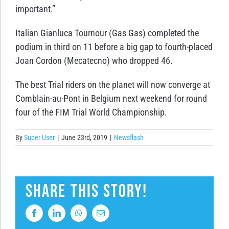
important.”
Italian Gianluca Tournour (Gas Gas) completed the
podium in third on 11 before a big gap to fourth-placed
Joan Cordon (Mecatecno) who dropped 46.
The best Trial riders on the planet will now converge at
Comblain-au-Pont in Belgium next weekend for round
four of the FIM Trial World Championship.
By
Super User
|
June 23rd, 2019
|
Newsflash
Share This Story!
Facebook
LinkedIn
WhatsApp
Email