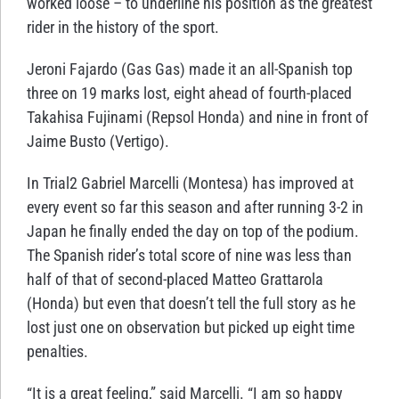
worked loose – to underline his position as the greatest
rider in the history of the sport.
Jeroni Fajardo (Gas Gas) made it an all-Spanish top
three on 19 marks lost, eight ahead of fourth-placed
Takahisa Fujinami (Repsol Honda) and nine in front of
Jaime Busto (Vertigo).
In Trial2 Gabriel Marcelli (Montesa) has improved at
every event so far this season and after running 3-2 in
Japan he finally ended the day on top of the podium.
The Spanish rider’s total score of nine was less than
half of that of second-placed Matteo Grattarola
(Honda) but even that doesn’t tell the full story as he
lost just one on observation but picked up eight time
penalties.
“It is a great feeling,” said Marcelli. “I am so happy