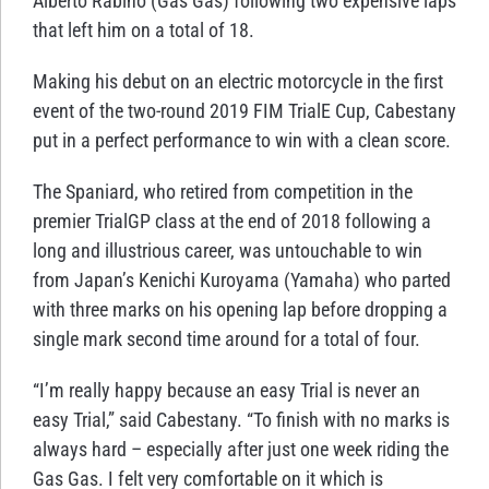
Alberto Rabino (Gas Gas) following two expensive laps
that left him on a total of 18.
Making his debut on an electric motorcycle in the first
event of the two-round 2019 FIM TrialE Cup, Cabestany
put in a perfect performance to win with a clean score.
The Spaniard, who retired from competition in the
premier TrialGP class at the end of 2018 following a
long and illustrious career, was untouchable to win
from Japan’s Kenichi Kuroyama (Yamaha) who parted
with three marks on his opening lap before dropping a
single mark second time around for a total of four.
“I’m really happy because an easy Trial is never an
easy Trial,” said Cabestany. “To finish with no marks is
always hard – especially after just one week riding the
Gas Gas. I felt very comfortable on it which is