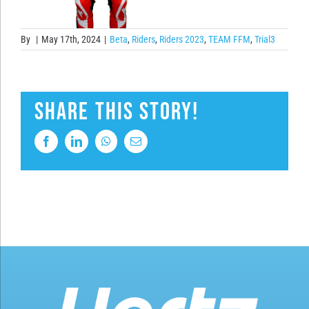
By
|
May 17th, 2024
|
Beta
,
Riders
,
Riders 2023
,
TEAM FFM
,
Trial3
Share This Story!
Facebook
LinkedIn
WhatsApp
Email