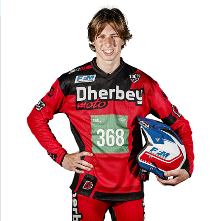
Larger
Image