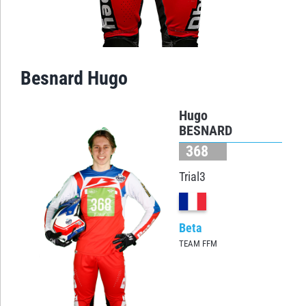
Besnard Hugo
Hugo
BESNARD
368
Trial3
Beta
TEAM FFM